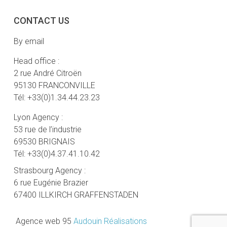
CONTACT US
By email
Head office :
2 rue André Citroën
95130 FRANCONVILLE
Tél: +33(0)1.34.44.23.23
Lyon Agency :
53 rue de l’industrie
69530 BRIGNAIS
Tél: +33(0)4.37.41.10.42
Strasbourg Agency :
6 rue Eugénie Brazier
67400 ILLKIRCH GRAFFENSTADEN
Agence web 95
Audouin Réalisations