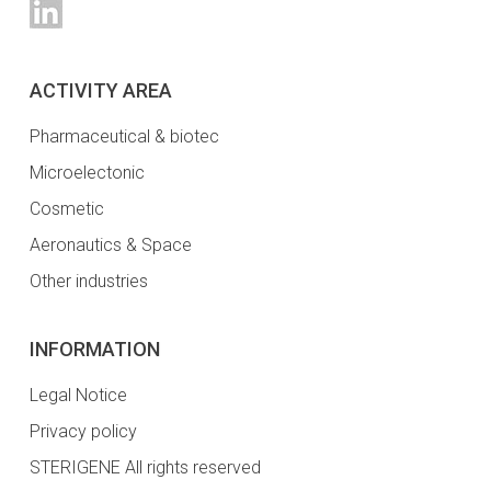
ACTIVITY AREA
Pharmaceutical & biotec
Microelectonic
Cosmetic
Aeronautics & Space
Other industries
INFORMATION
Legal Notice
Privacy policy
STERIGENE All rights reserved