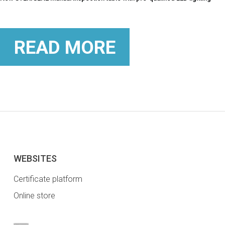
READ MORE
WEBSITES
Certificate platform
Online store