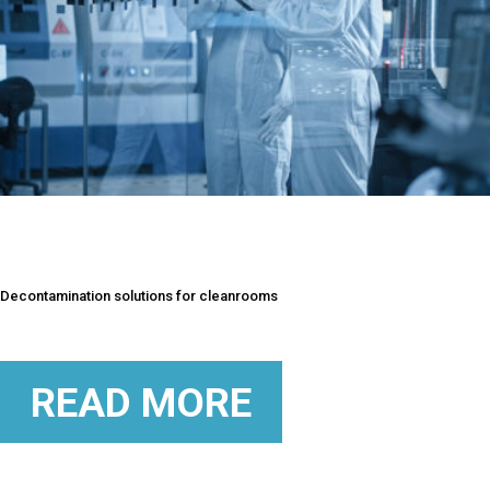
Decontamination solutions for cleanrooms
READ MORE