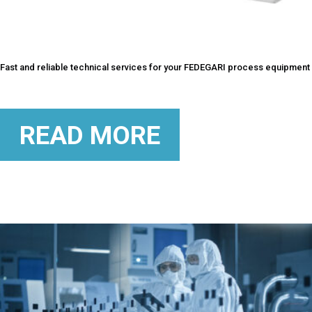
Fast and reliable technical services for your FEDEGARI process equipment
READ MORE