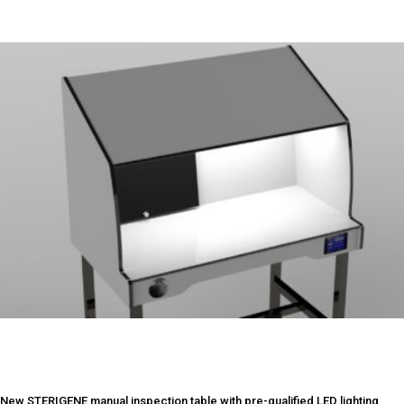
New STERIGENE manual inspection table with pre-qualified LED lighting