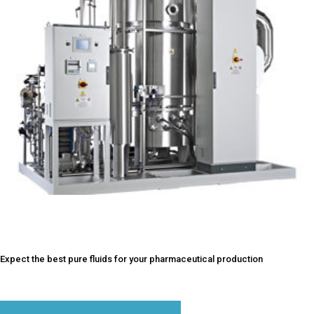
2017
Expect the best pure fluids for your pharmaceutical production