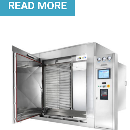
READ MORE