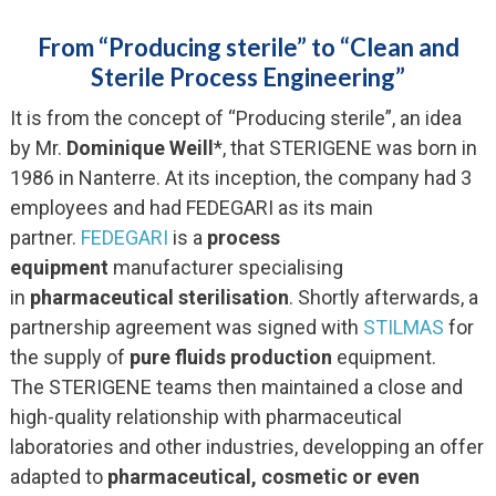
From “Producing sterile” to “Clean and
Sterile Process Engineering”
It is from the concept of “Producing sterile”, an idea
by Mr.
Dominique Weill
*, that STERIGENE was born in
1986 in Nanterre. At its inception, the company had 3
employees and had FEDEGARI as its main
partner.
FEDEGARI
is a
process
equipment
manufacturer specialising
in
pharmaceutical sterilisation
. Shortly afterwards, a
partnership agreement was signed with
STILMAS
for
the supply of
pure fluids production
equipment.
The STERIGENE teams then maintained a close and
high-quality relationship with pharmaceutical
laboratories and other industries, developping an offer
adapted to
pharmaceutical, cosmetic or even