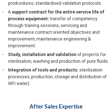
prodcedures, standardised validation protocols.
A
support contract for the entire service life of
process equipment:
transfer of competency
through training sessions, servicing and
maintenance contract oriented objectives and
improvement, maintenance engineering &
improvement.
Study, installation and validation
of projects for
sterilisation, washing and production of pure fluids.
Integration of tools and products:
sterilisation
processes, production, storage and distribution of
WFI water).
After Sales Expertise