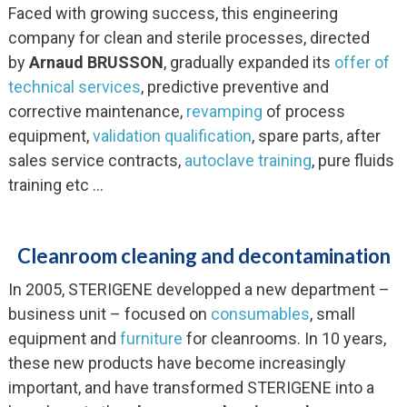
Faced with growing success, this engineering
company for clean and sterile processes, directed
by
Arnaud BRUSSON
, gradually expanded its
offer of
technical services
, predictive preventive and
corrective maintenance,
revamping
of process
equipment,
validation qualification
, spare parts, after
sales service contracts,
autoclave training
, pure fluids
training etc …
Cleanroom cleaning and decontamination
In 2005, STERIGENE developped a new department –
business unit – focused on
consumables
, small
equipment and
furniture
for cleanrooms. In 10 years,
these new products have become increasingly
important, and have transformed STERIGENE into a