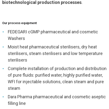
biotechnological production processes
.
Our process equipment
FEDEGARI cGMP pharmaceutical and cosmetic
Washers
Moist heat pharmaceutical sterilisers, dry heat
sterilisers, steam sterilisers and low temperature
sterilisers
Complete installation of production and distribution
of pure fluids: purified water, highly purified water,
WFI for injectable solutions, clean steam and pure
steam
Dara Pharma pharmaceutical and cosmetic aseptic
filling line