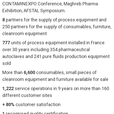
CONTAMINEXPO Conference, Maghreb Pharma
Exhibition, AFSTAL Symposium.
8
partners for the supply of process equipment and
250 partners for the supply of consumables, furniture,
cleanroom equipment
777
units of process equipment installed in France
over 30 years including 354 pharmaceutical
autoclaves and 241 pure fluids production equipment
sold
More than
6,600
consumables, small pieces of
cleanroom equipment and furniture available for sale
1,222
service operations in 9 years on more than 160
different customer sites
+ 80%
customer satisfaction
1
recognised quality certification