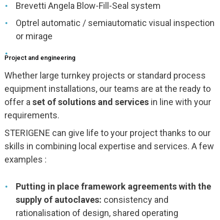
Brevetti Angela Blow-Fill-Seal system
Optrel automatic / semiautomatic visual inspection
or mirage
Project and engineering
Whether large turnkey projects or standard process
equipment installations, our teams are at the ready to
offer a
set of solutions and services
in line with your
requirements.
STERIGENE can give life to your project thanks to our
skills in combining local expertise and services. A few
examples :
Putting in place framework agreements with the
supply of autoclaves:
consistency and
rationalisation of design, shared operating