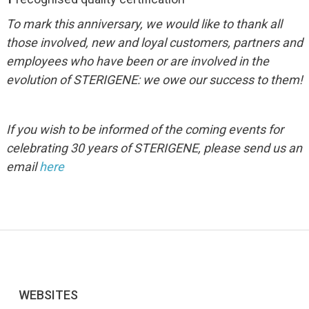
To mark this anniversary, we would like to thank all
those involved, new and loyal customers, partners and
employees who have been or are involved in the
evolution of STERIGENE: we owe our success to them!
If you wish to be informed of the coming events for
celebrating 30 years of STERIGENE, please send us an
email
here
WEBSITES