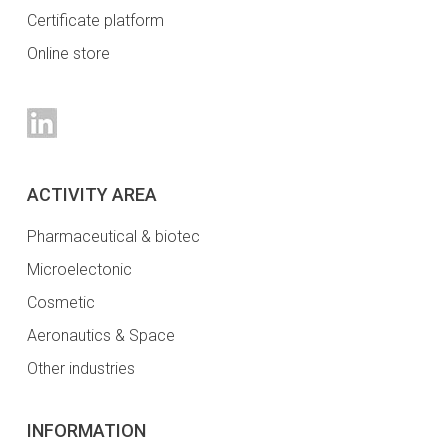
Certificate platform
Online store
ACTIVITY AREA
Pharmaceutical & biotec
Microelectonic
Cosmetic
Aeronautics & Space
Other industries
INFORMATION