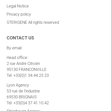
Legal Notice
Privacy policy
STERIGENE All rights reserved
CONTACT US
By email
Head office :
2 rue André Citroën
95130 FRANCONVILLE
Tél: +33(0)1.34.44.23.23
Lyon Agency :
53 rue de l’industrie
69530 BRIGNAIS
Tél: +33(0)4.37.41.10.42