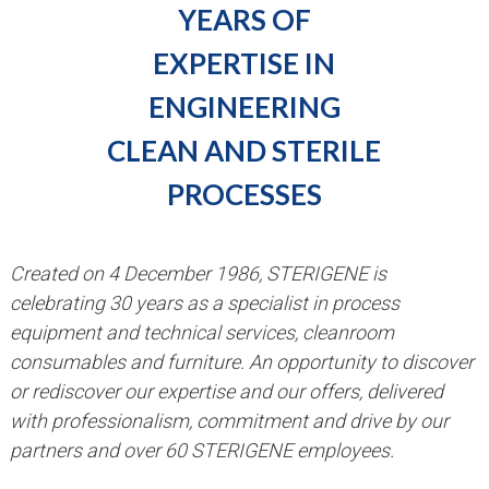
YEARS OF
EXPERTISE IN
ENGINEERING
CLEAN AND STERILE
PROCESSES
Created on 4 December 1986, STERIGENE is
celebrating 30 years as a specialist in process
equipment and technical services, cleanroom
consumables and furniture. An opportunity to discover
or rediscover our expertise and our offers, delivered
with professionalism, commitment and drive by our
partners and over 60 STERIGENE employees.