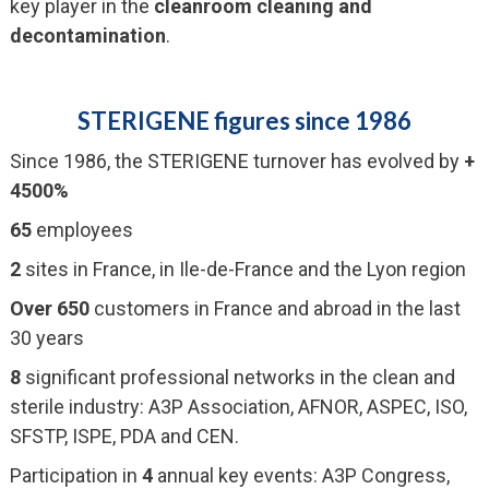
key player in the
cleanroom cleaning and
decontamination
.
STERIGENE figures since 1986
Since 1986, the STERIGENE turnover has evolved by
+
4500%
65
employees
2
sites in France, in Ile-de-France and the Lyon region
Over 650
customers in France and abroad in the last
30 years
8
significant professional networks in the clean and
sterile industry: A3P Association, AFNOR, ASPEC, ISO,
SFSTP, ISPE, PDA and CEN.
Participation in
4
annual key events: A3P Congress,